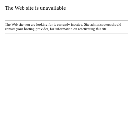
The Web site is unavailable
The Web site you are looking for is currently inactive. Site administrators should
contact your hosting provider, for information on reactivating this site.