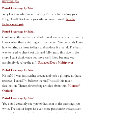
playthroughs
Posted 4 years ago by Baba1
Very Curious site this is.. I really Relish a lot reading your
Blog.. I will Bookmark your site for more remark.
how to
factory reset ps4
Posted 4 years ago by Baba1
Can I recently say thats a relief to seek out a person that really
knows what theyre dealing with on the net. You certainly know
how to bring an issue to light and produce it crucial. The best
way to need to check out this and fully grasp this side in the
story. I cant think youre not more well-liked because you
absolutely develop the gift.
Stranded Deep Multiplayer
Posted 4 years ago by Baba1
Ha haâ€¦ I was just surfing around and took a glimpse at these
reviews. I canâ€™t believe thereâ€™s still this much
fascination. Thanks for crafting articles about this.
Microsoft
Outlook
Posted 4 years ago by Baba1
You could certainly see your enthusiasm in the paintings you
write. The sector hopes for even more passionate writers such