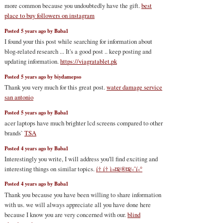
more common because you undoubtedly have the gift.
best
place to buy followers on instagram
Posted 5 years ago by Baba1
I found your this post while searching for information about
blog-related research ... It's a good post .. keep posting and
updating information.
https://viagratablet.pk
Posted 5 years ago by biydamepso
Thank you very much for this great post.
water damage service
san antonio
Posted 5 years ago by Baba1
acer laptops have much brighter lcd screens compared to other
brands`
TSA
Posted 4 years ago by Baba1
Interestingly you write, I will address you'll find exciting and
interesting things on similar topics.
í† í† ì»¤ë®¤ë‹ˆí‹°
Posted 4 years ago by Baba1
Thank you because you have been willing to share information
with us. we will always appreciate all you have done here
because I know you are very concerned with our.
blind