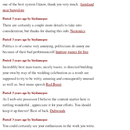
one of the best system I know, thank you very much .
farmland
near bangalore
Posted 3 years ago by biydamepso
There are certainly a couple more details to take into
consideration, but thanks for sharing this info.
Neotonics
Posted 3 years ago by biydamepso
Politics is of course very annoying, politicians do annoy me
because of their bad performanceâ€
hunting games for free
Posted 3 years ago by biydamepso
Incredibly best man toasts, nicely toasts. is directed building
your own by way of the wedding celebration as a result are
supposed to try to be witty, amusing and consequently unusual
as well as. best mans speech
Red Boost
Posted 3 years ago by biydamepso
As I web-site possessor I believe the content matter here is
rattling wonderful , appreciate it for your efforts. You should
keep it up forever! Best of luck.
Dabwoods
Posted 3 years ago by biydamepso
You could certainly see your enthusiasm in the work you write.