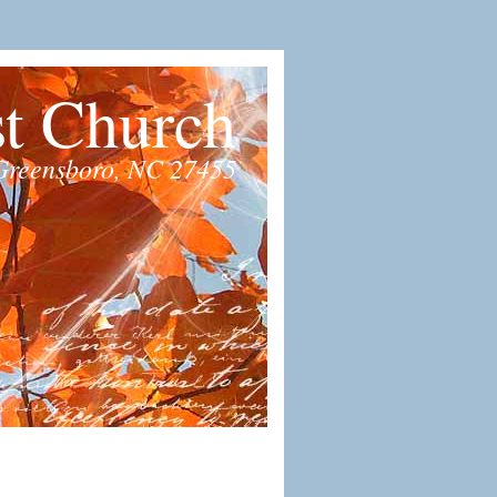
st Church
Greensboro, NC 27455