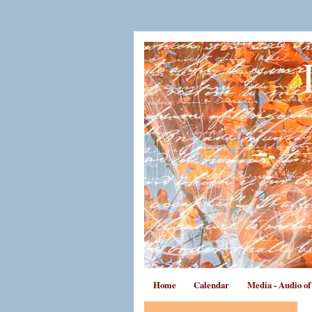
Home
Calendar
Media - Audio o