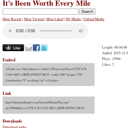
It's Been Worth Every Mile
Most Recent
|
Most Viewed
|
Most Liked
|
My Media
|
Upload Media
Length: 00:04:08
Added: 2015-12-3
Plays: 15946
Embed
Likes: 2
<iframe src="http://player.e-zekiel.tv/Player.asp?key=A752CA78-
C5A9-48E5-ABFB-D59582734E24" width="480" height="270"
frameborder="0" scrolling="no"></iframe>
Link
http://lakebrandtbaptist.org/System/Media/Play.asp?
id=55048&Key=A752CA78-C5A9-48E5-ABFB-D59582734E24
Downloads
Download audio