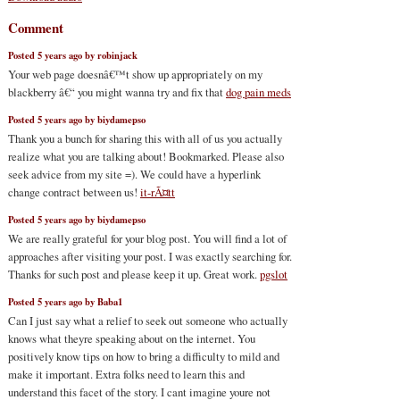
Comment
Posted 5 years ago by robinjack
Your web page doesnâ€™t show up appropriately on my
blackberry â€“ you might wanna try and fix that
dog pain meds
Posted 5 years ago by biydamepso
Thank you a bunch for sharing this with all of us you actually
realize what you are talking about! Bookmarked. Please also
seek advice from my site =). We could have a hyperlink
change contract between us!
it-rÃ¤tt
Posted 5 years ago by biydamepso
We are really grateful for your blog post. You will find a lot of
approaches after visiting your post. I was exactly searching for.
Thanks for such post and please keep it up. Great work.
pgslot
Posted 5 years ago by Baba1
Can I just say what a relief to seek out someone who actually
knows what theyre speaking about on the internet. You
positively know tips on how to bring a difficulty to mild and
make it important. Extra folks need to learn this and
understand this facet of the story. I cant imagine youre not