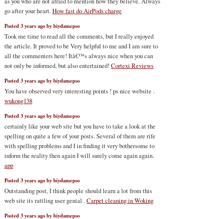
as you who are not afraid to mention how they believe. Always
go after your heart.
How fast do AirPods charge
Posted 3 years ago by biydamepso
Took me time to read all the comments, but I really enjoyed
the article. It proved to be Very helpful to me and I am sure to
all the commenters here! Itâ€™s always nice when you can
not only be informed, but also entertained!
Cortexi Reviews
Posted 3 years ago by biydamepso
You have observed very interesting points ! ps nice website .
wukong138
Posted 3 years ago by biydamepso
certainly like your web site but you have to take a look at the
spelling on quite a few of your posts. Several of them are rife
with spelling problems and I in finding it very bothersome to
inform the reality then again I will surely come again again.
app
Posted 3 years ago by biydamepso
Outstanding post, I think people should learn a lot from this
web site its rattling user genial .
Carpet cleaning in Woking
Posted 3 years ago by biydamepso