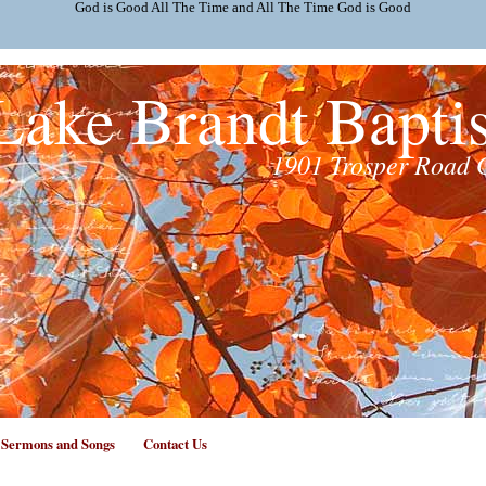
God is Good All The Time and All The Time God is Good
Lake Brandt Bapti
1901 Trosper Road 
f Sermons and Songs
Contact Us